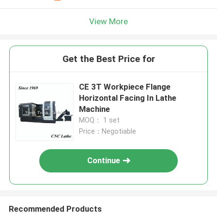
View More
Get the Best Price for
CE 3T Workpiece Flange
Horizontal Facing In Lathe
Machine
MOQ： 1 set
Price：Negotiable
Continue
Recommended Products