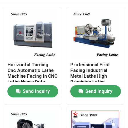
Horizontal Turning
Professional First
Cnc Automatic Lathe
Facing Industrial
Machine Facing In CNC
Metal Lathe High
Lathe Heavy Duty
Precision Lathe
Machine
Home
Send Inquiry
Send Inquiry
Products
About Us