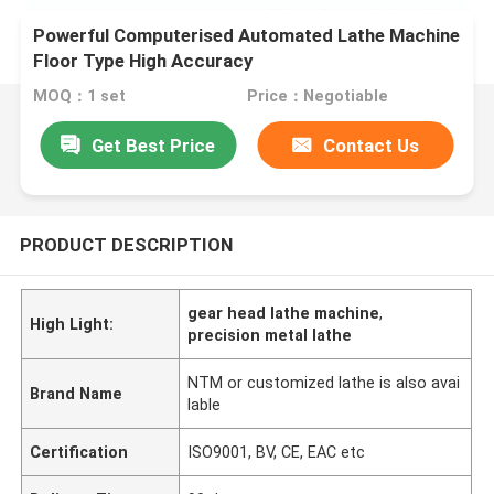
Powerful Computerised Automated Lathe Machine
Floor Type High Accuracy
MOQ：1 set
Price：Negotiable
Get Best Price
Contact Us
PRODUCT DESCRIPTION
gear head lathe machine
,
High Light:
precision metal lathe
NTM or customized lathe is also avai
Brand Name
lable
Certification
ISO9001, BV, CE, EAC etc