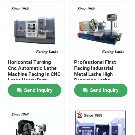
Horizontal Turning
Professional First
Cnc Automatic Lathe
Facing Industrial
Machine Facing In CNC
Metal Lathe High
Lathe Heavy Duty
Precision Lathe
Machine
Send Inquiry
Send Inquiry
Home
Products
About Us