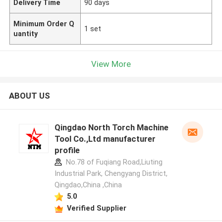
Delivery Time
90 days
Minimum Order Q
1 set
uantity
View More
ABOUT US
Qingdao North Torch Machine
Tool Co.,Ltd manufacturer
profile
No.78 of Fuqiang Road,Liuting
Industrial Park, Chengyang District,
Qingdao,China ,China
5.0
Verified Supplier