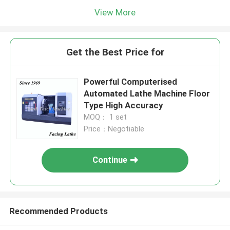
View More
Get the Best Price for
Powerful Computerised
Automated Lathe Machine Floor
Type High Accuracy
MOQ： 1 set
Price：Negotiable
Continue
Recommended Products