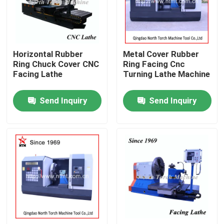
Factory Tour
Horizontal Rubber
Metal Cover Rubber
Quality Control
Ring Chuck Cover CNC
Ring Facing Cnc
Facing Lathe
Turning Lathe Machine
Contact Us
Send Inquiry
Send Inquiry
News
Request A Quote
Metal Lathe Machine
Facing In Lathe Machine