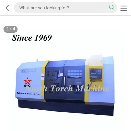
2
/
4