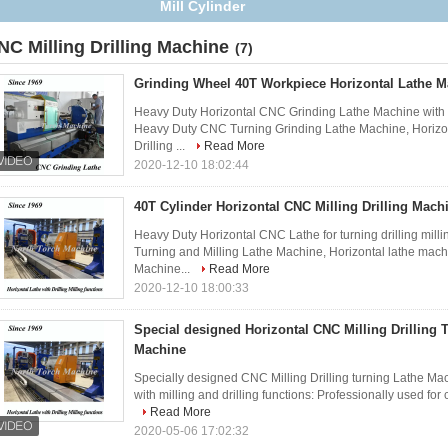
NC Milling Drilling Machine
(7)
Grinding Wheel 40T Workpiece Horizontal Lathe M
Heavy Duty Horizontal CNC Grinding Lathe Machine with gri
Heavy Duty CNC Turning Grinding Lathe Machine, Horizo
Drilling ...
Read More
2020-12-10 18:02:44
40T Cylinder Horizontal CNC Milling Drilling Mach
Heavy Duty Horizontal CNC Lathe for turning drilling milli
Turning and Milling Lathe Machine, Horizontal lathe mac
Machine...
Read More
2020-12-10 18:00:33
Special designed Horizontal CNC Milling Drilling 
Machine
Specially designed CNC Milling Drilling turning Lathe Mac
with milling and drilling functions: Professionally used for 
Read More
2020-05-06 17:02:32