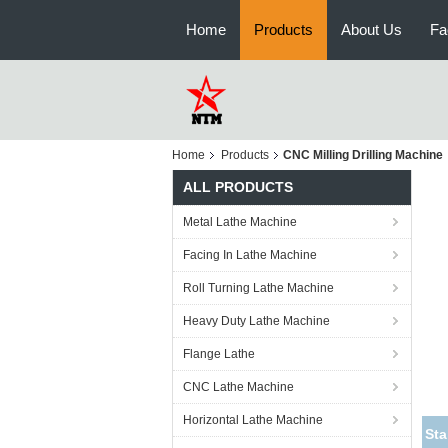
Home
Products
About Us
Fa
Home
Products
CNC Milling Drilling Machine
ALL PRODUCTS
Metal Lathe Machine
Facing In Lathe Machine
Roll Turning Lathe Machine
Heavy Duty Lathe Machine
Flange Lathe
CNC Lathe Machine
Horizontal Lathe Machine