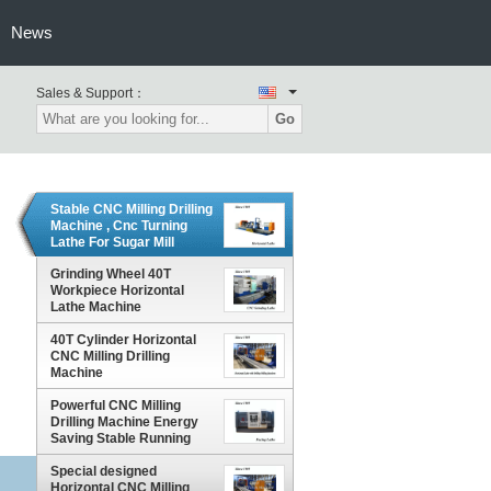
News
Sales & Support：
Go
Stable CNC Milling Drilling
Machine , Cnc Turning
Lathe For Sugar Mill
Cylinder
Grinding Wheel 40T
Workpiece Horizontal
Lathe Machine
40T Cylinder Horizontal
CNC Milling Drilling
Machine
Powerful CNC Milling
Drilling Machine Energy
Saving Stable Running
Special designed
Horizontal CNC Milling