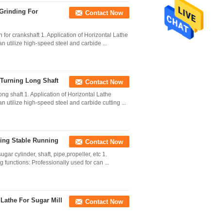
 Grinding For
Contact Now
or crankshaft 1. Application of Horizontal Lathe
n utilize high-speed steel and carbide ...
 Turning Long Shaft
Contact Now
ng shaft 1. Application of Horizontal Lathe
n utilize high-speed steel and carbide cutting ...
ving Stable Running
Contact Now
gar cylinder, shaft, pipe,propeller, etc 1.
g functions: Professionally used for can ...
 Lathe For Sugar Mill
Contact Now