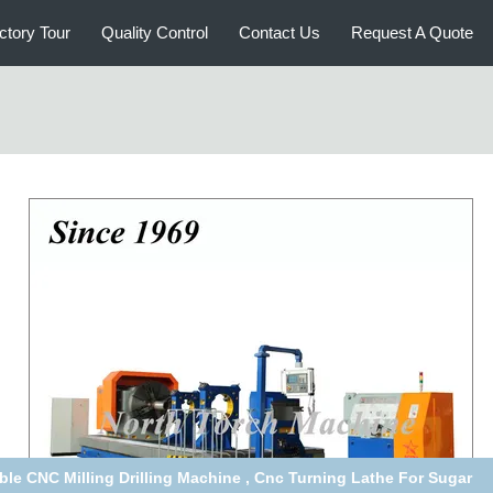
ctory Tour
Quality Control
Contact Us
Request A Quote
Grinding Wheel 40T Workpiece Horizontal Lathe Machine