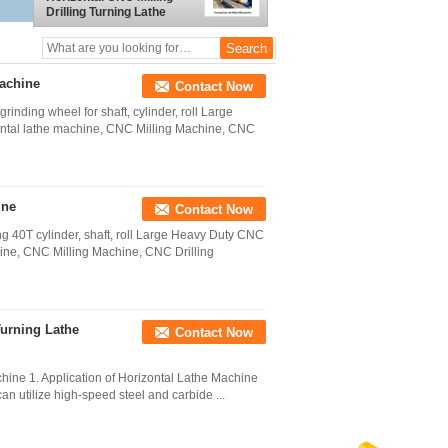
Drilling Turning Lathe
Machine
achine
Contact Now
nding wheel for shaft, cylinder, roll Large
ntal lathe machine, CNC Milling Machine, CNC
ine
Contact Now
ng 40T cylinder, shaft, roll Large Heavy Duty CNC
hine, CNC Milling Machine, CNC Drilling
Turning Lathe
Contact Now
hine 1. Application of Horizontal Lathe Machine
can utilize high-speed steel and carbide ...