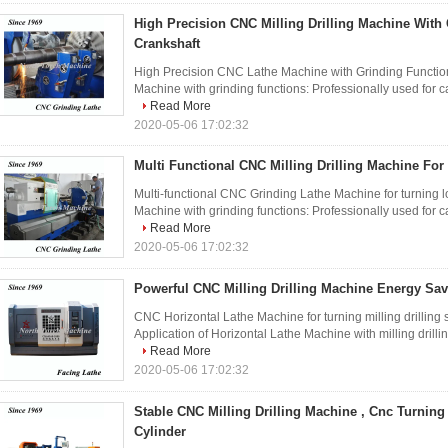
High Precision CNC Milling Drilling Machine With
Crankshaft
High Precision CNC Lathe Machine with Grinding Function f
Machine with grinding functions: Professionally used for ca
Read More
2020-05-06 17:02:32
Multi Functional CNC Milling Drilling Machine For
Multi-functional CNC Grinding Lathe Machine for turning lo
Machine with grinding functions: Professionally used for ca
Read More
2020-05-06 17:02:32
Powerful CNC Milling Drilling Machine Energy Sa
CNC Horizontal Lathe Machine for turning milling drilling su
Application of Horizontal Lathe Machine with milling drillin
Read More
2020-05-06 17:02:32
Stable CNC Milling Drilling Machine , Cnc Turning
Cylinder