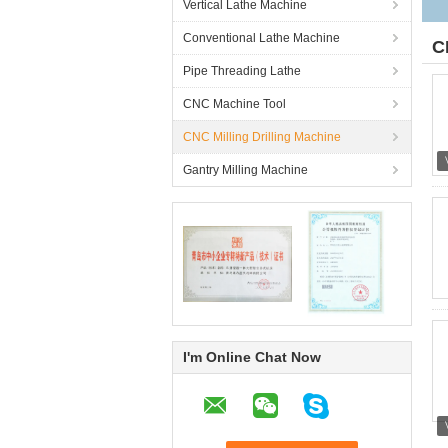
Vertical Lathe Machine
Conventional Lathe Machine
C
Pipe Threading Lathe
CNC Machine Tool
CNC Milling Drilling Machine
Gantry Milling Machine
I'm Online Chat Now