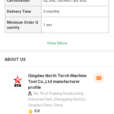
Certification
CE, EAC, ISO9001, BV, SGS
Delivery Time
3 months
Minimum Order Q
1 set
uantity
View More
ABOUT US
Qingdao North Torch Machine
Tool Co.,Ltd manufacturer
profile
No.78 of Fuqiang Road,Liuting
Industrial Park, Chengyang District,
Qingdao,China ,China
5.0