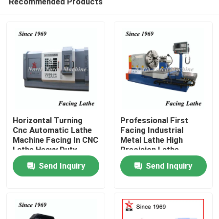
Recommended Products
Horizontal Turning
Professional First
Cnc Automatic Lathe
Facing Industrial
Machine Facing In CNC
Metal Lathe High
Lathe Heavy Duty
Precision Lathe
Home
Machine
Send Inquiry
Send Inquiry
Products
About Us