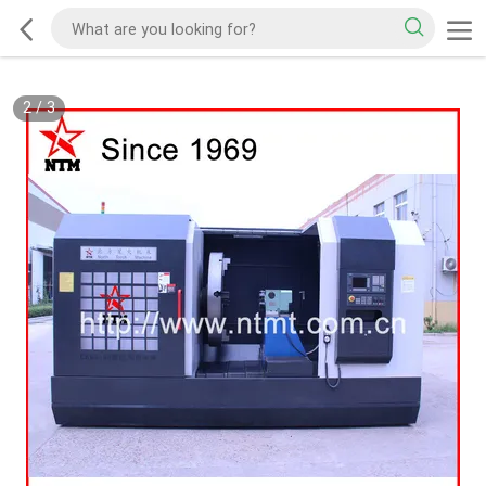
2
/
3