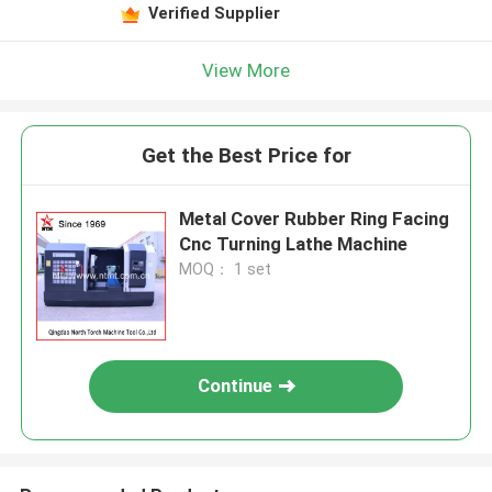
Verified Supplier
View More
Get the Best Price for
Metal Cover Rubber Ring Facing
Cnc Turning Lathe Machine
MOQ： 1 set
Continue