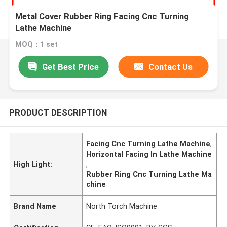
Metal Cover Rubber Ring Facing Cnc Turning
Lathe Machine
MOQ：1 set
Get Best Price
Contact Us
PRODUCT DESCRIPTION
Facing Cnc Turning Lathe Machine
,
Horizontal Facing In Lathe Machine
High Light:
,
Rubber Ring Cnc Turning Lathe Ma
chine
Brand Name
North Torch Machine