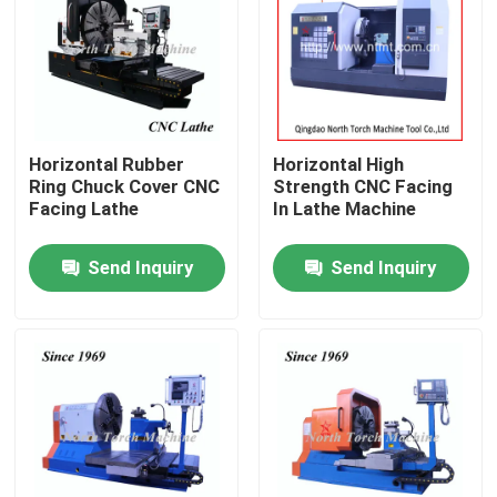
Factory Tour
Quality Control
Horizontal Rubber
Horizontal High
Ring Chuck Cover CNC
Strength CNC Facing
Contact Us
Facing Lathe
In Lathe Machine
Send Inquiry
Send Inquiry
News
Request A Quote
Metal Lathe Machine
Facing In Lathe Machine