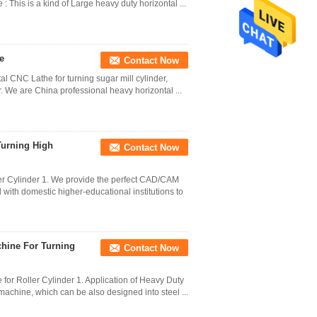
: This is a kind of Large heavy duty horizontal ...
e
Contact Now
l CNC Lathe for turning sugar mill cylinder,
er. We are China professional heavy horizontal ...
Turning High
Contact Now
er Cylinder 1. We provide the perfect CAD/CAM
with domestic higher-educational institutions to
chine For Turning
Contact Now
or Roller Cylinder 1. Application of Heavy Duty
 machine, which can be also designed into steel ...