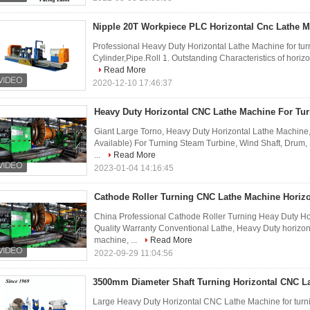
Nipple 20T Workpiece PLC Horizontal Cnc Lathe 
Professional Heavy Duty Horizontal Lathe Machine for turn
Cylinder,Pipe.Roll 1. Outstanding Characteristics of horizo
Read More
2020-12-10 17:46:37
Heavy Duty Horizontal CNC Lathe Machine For Tur
Giant Large Torno, Heavy Duty Horizontal Lathe Machine,
Available) For Turning Steam Turbine, Wind Shaft, Drum, S
...
Read More
2023-01-04 14:16:45
Cathode Roller Turning CNC Lathe Machine Horizo
China Professional Cathode Roller Turning Heay Duty H
Quality Warranty Conventional Lathe, Heavy Duty horizonta
machine, ...
Read More
2022-09-29 11:04:56
3500mm Diameter Shaft Turning Horizontal CNC L
Large Heavy Duty Horizontal CNC Lathe Machine for turni