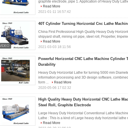
graphite electrode, pipe 1. Application of Heavy Duty Lathe 
Read More
2021-01-11 16:57:42
40T Cylinder Turning Horizontal Cnc Lathe Machin
China First Professional High Quality Heavy Duty Horizonta
shipyard shaft, mining oil pipe, steel roll, Propeller, Impel
Read More
2021-03-03 18:11:56
Powerful Horizontal CNC Lathe Machine Cylinder 
Durability
Heavy Duty Horizontal Lathe for turning 5000 mm Diamet
information processing and 3D design software, combined 
form ...
Read More
2020-05-06 17:02:32
High Quality Heavy Duty Horizontal CNC Lathe Ma
Steel Roll, Graphite Electrode
Large Heavy Duty Horizontal Conventional Lathe Machine f
Lathe : This is a kind of Large heavy duty horizontal lathe
Read More