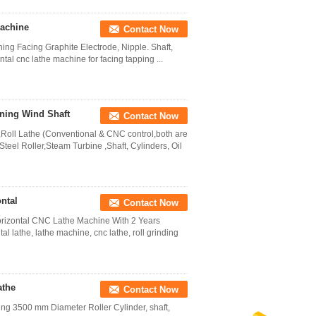
Machine
Contact Now
ing Facing Graphite Electrode, Nipple. Shaft,
ntal cnc lathe machine for facing tapping ...
ning Wind Shaft
Contact Now
Roll Lathe (Conventional & CNC control,both are
teel Roller,Steam Turbine ,Shaft, Cylinders, Oil
ntal
Contact Now
orizontal CNC Lathe Machine With 2 Years
l lathe, lathe machine, cnc lathe, roll grinding
athe
Contact Now
ng 3500 mm Diameter Roller Cylinder, shaft,