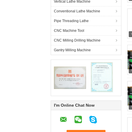
Vertical Lathe Machine
Conventional Lathe Machine
Pipe Threading Lathe
CNC Machine Tool
CNC Milling Drilling Machine
Gantry Milling Machine
I'm Online Chat Now