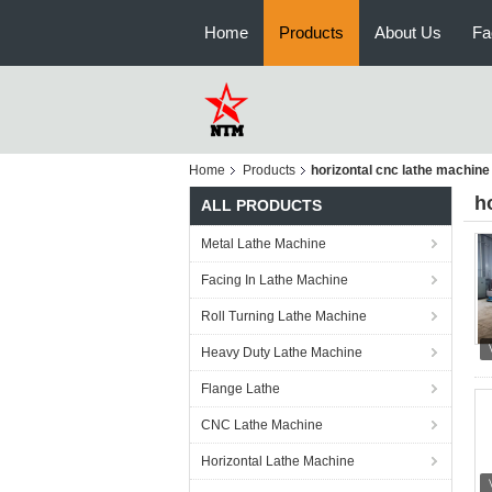
Home
Products
About Us
Fa
Home
Products
horizontal cnc lathe machine
h
ALL PRODUCTS
Metal Lathe Machine
Facing In Lathe Machine
Roll Turning Lathe Machine
Heavy Duty Lathe Machine
Flange Lathe
CNC Lathe Machine
Horizontal Lathe Machine