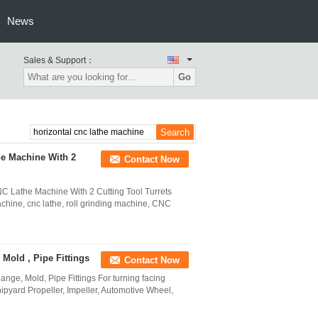
News
Sales & Support：
Go
he Machine With 2
Contact Now
C Lathe Machine With 2 Cutting Tool Turrets
chine, cnc lathe, roll grinding machine, CNC
Mold , Pipe Fittings
Contact Now
nge, Mold, Pipe Fittings For turning facing
pyard Propeller, Impeller, Automotive Wheel,