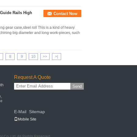
 Guide Rails High
Contact Now
 gear case,steel roll This is a kind of heavy
achining big diameter and long work-pieces, such
8
9
10
>>
>|
Request A Quote
ith
Send
e,
ne
E-Mail
Sitemap
|
Mobile Site
 Co.,Ltd. All Rights Reserved.