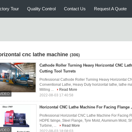
ctory Tour
Quality Control
Contact Us
Request A Quote
orizontal cnc lathe machine
(306)
Cathode Roller Turning Heavy Horizontal CNC Lat
Cutting Tool Turrets
Professional Cathode Roller Turning Heavy Horizontal CN
Conventional Lathe, Heavy Duty horizontal lathe, lathe ma
Milling ...
Read More
2022-08-03 17:40:58
Horizontal CNC Lathe Machine For Facing Flange , 
Professional Horizontal CNC Lathe Machine For Facing Fla
HDPE falnge, Steel Flange, Tyre Mold, Aluminum Mold, Shi
Turbine, ...
Read More
2022-08-03 18:08:03