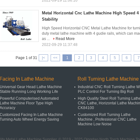
2022-09-29 11:06:10
Metal Horizontal Cnc Lathe Machine High Speed 4
Stability
High Speed Horizontal CNC Metal Lathe Machine for turning
duty metal lathe machine with 4 gudie rails, which can m
as ...
Read More
2022-09-29 11:37:48
Page 1 of 31
|<
<<
1
2
3
4
5
6
7
Facing In Lathe Machine
Roll Turning Lathe Machine
Universal Gear Head Lathe Machine
Industrial CNC Roll Turning Lathe W
Stable Running Long Working Life
PLC Control For Turning Big Roll
Powerful Computerised Automated
High Quality Steel Roll Turning Lath
Lathe Machine Floor Type High
CNC Lathe, Horizontal Lathe Machi
Accuracy
CK84100
Customized Facing In Lathe Machine
Customized Roll Turning Lathe
Turning Auto Wheel Energy Saving
Machine , Professional CNC Lathe
Machine Low Noise
ity Metal Lathe Machine Supplier. © 2019 - 2025 Qingdao North Torch Machine Tool