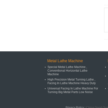
Metal Lathe Machine
Special Metal Lathe Machine ,
Conventional Horizontal Lathe
Machine
High Precision Metal Turning Lathe ,
Facing In Lathe Machine Heavy Duty
Universal Facing In Lathe Machine For
Turning Big Metal Parts Low Noise
Privacy Policy
| China Good Qual