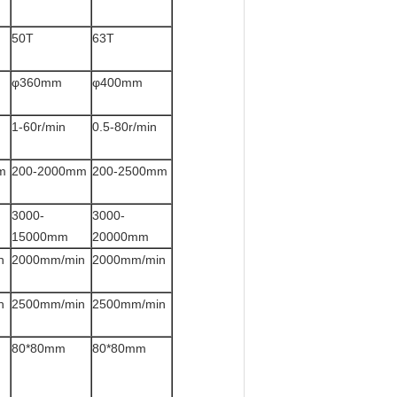
50T
63T
φ360mm
φ400mm
1-60r/min
0.5-80r/min
m
200-2000mm
200-2500mm
3000-
3000-
15000mm
20000mm
n
2000mm/min
2000mm/min
n
2500mm/min
2500mm/min
80*80mm
80*80mm