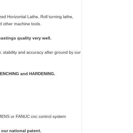
:
d Horizontal Lathe, Roll turning lathe,
nd other machine tools.
stings quality very well.
ty, stability and accuracy after ground by our
f QUENCHING and HARDENING.
IEMENS or FANUC cnc control system
 our national patent.