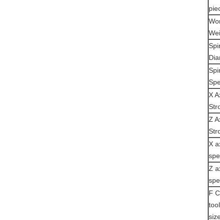
pie
Wor
Wei
Spi
Dia
Spi
Sp
X A
Str
Z A
Str
X a
sp
Z a
sp
F C
too
siz