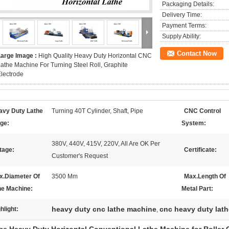
Packaging Details:
Delivery Time:
Payment Terms:
Supply Ability:
Contact Now
Large Image :
High Quality Heavy Duty Horizontal CNC
athe Machine For Turning Steel Roll, Graphite
lectrode
avy Duty Lathe
Turning 40T Cylinder, Shaft, Pipe
CNC Control
ge:
System:
380V, 440V, 415V, 220V, All Are OK Per
tage:
Certificate:
Customer's Request
x.Diameter Of
3500 Mm
Max.Length Of
he Machine:
Metal Part:
heavy duty cnc lathe machine
cnc heavy duty lath
hlight:
,