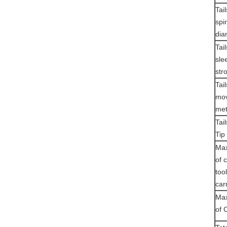
Tai
spi
dia
Tai
sle
str
Tai
mov
me
Tai
Tip
Max
of 
tool
car
Max
of 