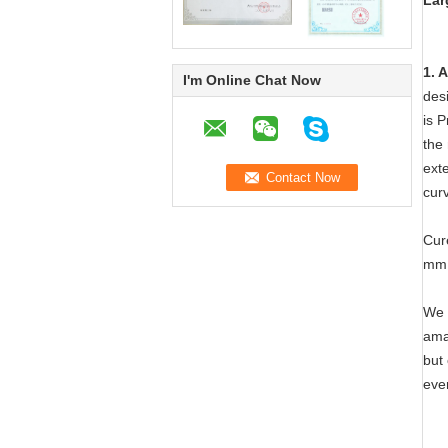
Lar
1. 
I'm Online Chat Now
desi
is P
the 
exte
cur
Cur
mm.
We 
ama
but 
eve