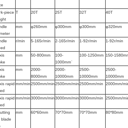
ce
k-piece
T
20T
25T
32T
40T
ght
ndle
mm
φ260mm
φ300mm
φ300mm
φ320mm
meter
ndle
r/min
5-165r/min
2-165r/min
1-92r/min
1-92r/min
eed
xis
mm
50-800mm
100-
100-1250mm
150-1580m
oke
1000mm`
xis
mm
2000-
2000-
2500-
2500-
oke
8000mm
10000mm
10000mm
10000mm
xis rapid
mm/min
2500mm/min
2500mm/min
2500mm/min
2000mm/mi
eed
xis rapid
mm/min
3000mm/min
3000mm/min
3000mm/min
2500mm/mi
eed
utting
mm
60*60mm
70*70mm
70*70mm
80*80mm
l blade
e