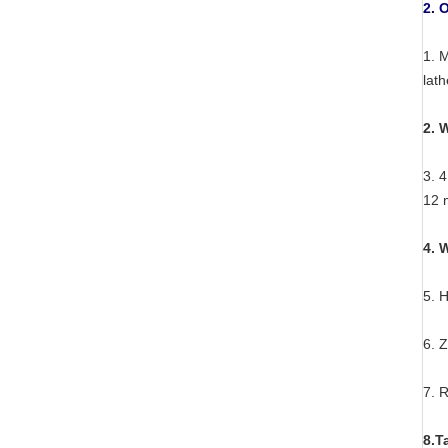
2. 
1. 
lat
2. 
3. 4
12 
4. 
5. 
6. 
7. 
8.T