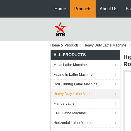
Home
Products
About Us
Fa
Home
Products
Heavy Duty Lathe Machine
ALL PRODUCTS
Hi
Ro
Metal Lathe Machine
Facing In Lathe Machine
Roll Turning Lathe Machine
Heavy Duty Lathe Machine
Flange Lathe
CNC Lathe Machine
Horizontal Lathe Machine