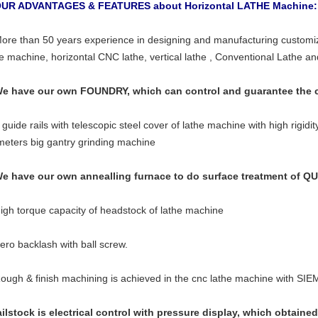
OUR ADVANTAGES & FEATURES about Horizontal LATHE Machine
More than 50 years experience in designing and manufacturing customize
he machine, horizontal CNC lathe, vertical lathe , Conventional Lathe a
We have our own FOUNDRY, which can control and guarantee the ca
 guide rails with telescopic steel cover of lathe machine with high rigidi
meters big gantry grinding machine
We have our own annealling furnace to do surface treatment o
High torque capacity of headstock of lathe machine
Zero backlash with ball screw.
Rough & finish machining is achieved in the cnc lathe machine with S
ailstock is electrical control with pressure display, which obtained