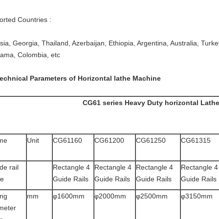
orted Countries :
ia, Georgia, Thailand, Azerbaijan, Ethiopia, Argentina, Australia, Turkey,
ama, Colombia, etc
Technical Parameters of Horizontal lathe Machine
CG61 series Heavy Duty horizontal Lath
me
Unit
CG61160
CG61200
CG61250
CG61315
de rail
Rectangle 4
Rectangle 4
Rectangle 4
Rectangle 4
pe
Guide Rails
Guide Rails
Guide Rails
Guide Rails
ng
mm
φ1600mm
φ2000mm
φ2500mm
φ3150mm
meter