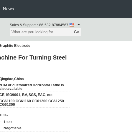
News
Sales & Support：
86-532-87884567
Go
Graphite Electrode
chine For Turning Steel
Qingdao,China
NTM or customized Horizontal Lathe is
also available
CE, ISO9001, BV, SGS, EAC, etc
CG61100 CG61160 CG61200 CG61250
CG61300
erms:
:
1 set
Negotiable