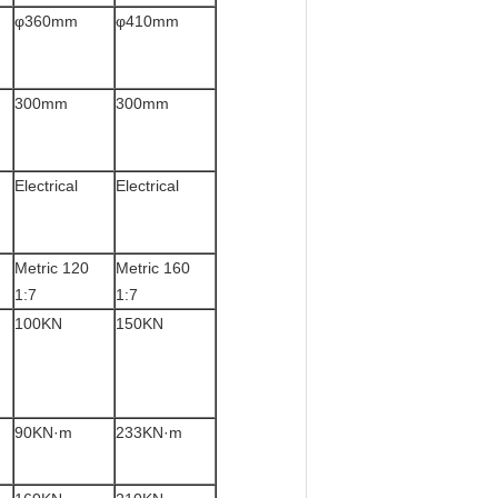
φ360mm
φ410mm
300mm
300mm
Electrical
Electrical
Metric 120
Metric 160
1:7
1:7
100KN
150KN
90KN·m
233KN·m