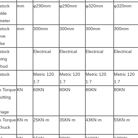
lstock
mm
φ290mm
φ290mm
φ320mm
φ320mm
nlde
meter
lstock
mm
300mm
300mm
300mm
300mm
eve
oke
lstock
Electrical
Electrical
Electrical
Electrical
ing
thod
lstock
Metric 120
Metric 120
Metric 120
Metric 120
1:7
1:7
1:7
1:7
.Torque
KN
60KN
80KN
80KN
80KN
cutting
riage
.Torque
KN·m
25KN·m
35KN·m
43KN·m
55KN·m
Chuck