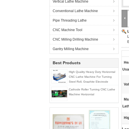
Vertical Lathe Machine
Conventional Lathe Machine
Pipe Threading Lathe
CNC Machine Tool
L
CNC Milling Drilling Machine
E
Gantry Milling Machine
Best Products
He
Usa
High Quality Heavy Duty Horizontal
CNC Lathe Machine For Turning
Steel Roll, Graphite Electrode
Vol
Cathode Roller Turning CNC Lathe
Machine Horizontal
Ma
Lat
Hig