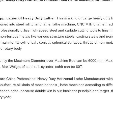
ge Heavy Duty Horizontal Conventional Lathe Machine for Roller C
Application of Heavy Duty Lathe
: This is a kind of Large heavy duty
gned into steel roll turning lathe, lathe machine, CNC Milling lathe mac
rofessionally utilize high-speed steel and carbide cutting tools to finish 
non-ferrous metals like various structure steels, casting steels and irons
rnal,internal cylindrical , conical, spherical surfaces, thread of non-met
ve rotary body.
ently the Maximum Diameter over Machine Bed can be 6000 mm. Max.
 Max.Weight of steel roll, cylinder, sahft can be 60T.
are China Professional Heavy Duty Horizontal Lathe Manufacturer with
nufacture all kinds of machine tools , lathe machines according to diffe
cheap price, because double win is our business principle and target. t
ry year.