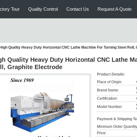
ctory Tour
Quality Control
Contact Us
Request A Quote
High Quality Heavy Duty Horizontal CNC Lathe Machine For Turning Steel Roll, 
gh Quality Heavy Duty Horizontal CNC Lathe Ma
ll, Graphite Electrode
Product Details:
Place of Origin:
Brand Name:
Certification:
Model Number:
Payment & Shipping T
Minimum Order Quantity
Price: