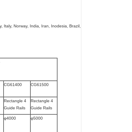
 Italy, Norway, India, Iran, Inodesia, Brazil,
e
CG61400
CG61500
Rectangle 4
Rectangle 4
Guide Rails
Guide Rails
φ4000
φ5000