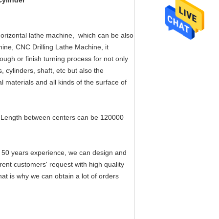
ylinder​
 horizontal lathe machine, which can be also
hine, CNC Drilling Lathe Machine, it
rough or finish turning process for not only
, cylinders, shaft, etc but also the
al materials and all kinds of the surface of
Length between centers can be 120000
 50 years experience, we can design and
rent customers' request with high quality
hat is why we can obtain a lot of orders