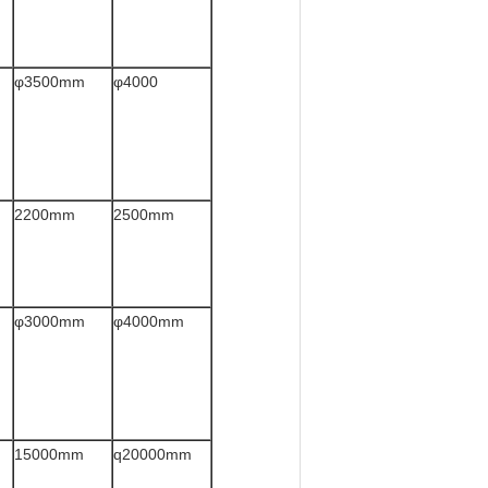
φ3500mm
φ4000
2200mm
2500mm
φ3000mm
φ4000mm
15000mm
q20000mm