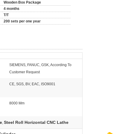
Wooden Box Package
4 months
T/T
200 sets per one year
SIEMENS, FANUC, GSK, According To
Customer Request
CE, SGS, BV, EAC, ISO9001
8000 Mm
e
Steel Roll Horizontal CNC Lathe
,