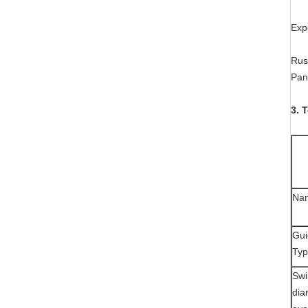
Exp
Russ
Pan
3. 
Na
Gui
Ty
Swi
dia