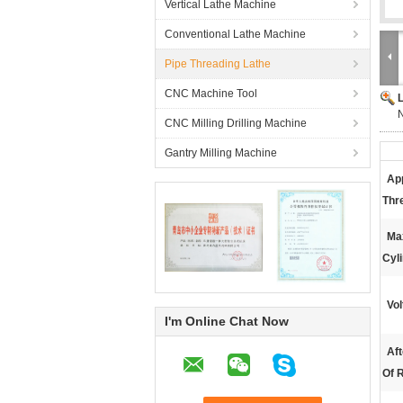
Vertical Lathe Machine
Conventional Lathe Machine
Pipe Threading Lathe
CNC Machine Tool
N
CNC Milling Drilling Machine
Gantry Milling Machine
App
Thr
Ma
Cyli
Vol
I'm Online Chat Now
Aft
Of R