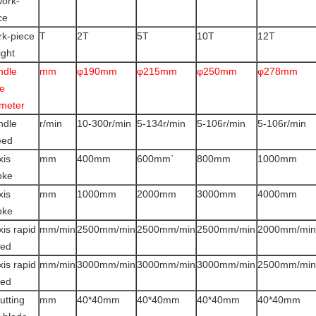
work-
ce
k-piece
T
2T
5T
10T
12T
ght
ndle
mm
φ190mm
φ215mm
φ250mm
φ278mm
e
meter
ndle
r/min
10-300r/min
5-134r/min
5-106r/min
5-106r/min
eed
xis
mm
400mm
600mm`
800mm
1000mm
oke
xis
mm
1000mm
2000mm
3000mm
4000mm
oke
xis rapid
mm/min
2500mm/min
2500mm/min
2500mm/min
2000mm/min
eed
xis rapid
mm/min
3000mm/min
3000mm/min
3000mm/min
2500mm/min
eed
utting
mm
40*40mm
40*40mm
40*40mm
40*40mm