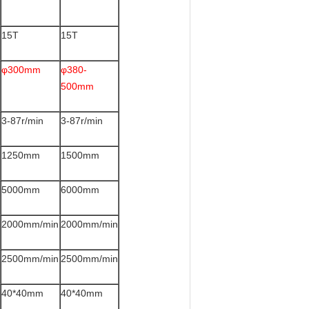
15T
15T
φ300mm
φ380-
500mm
3-87r/min
3-87r/min
1250mm
1500mm
5000mm
6000mm
2000mm/min
2000mm/min
2500mm/min
2500mm/min
40*40mm
40*40mm