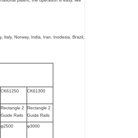
ational patent, the operation is easy, like
 Italy, Norway, India, Iran, Inodesia, Brazil,
CK61250
CK61300
Rectangle 2
Rectangle 2
Guide Rails
Guide Rails
φ2500
φ3000