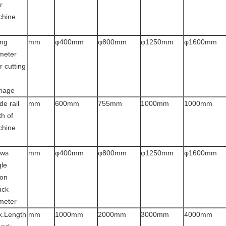
r
chine
d
ng
mm
φ400mm
φ800mm
φ1250mm
φ1600mm
meter
r cutting
riage
de rail
mm
600mm
755mm
1000mm
1000mm
th of
chine
d
aws
mm
φ400mm
φ800mm
φ1250mm
φ1600mm
gle
ion
uck
meter
.Length
mm
1000mm
2000mm
3000mm
4000mm