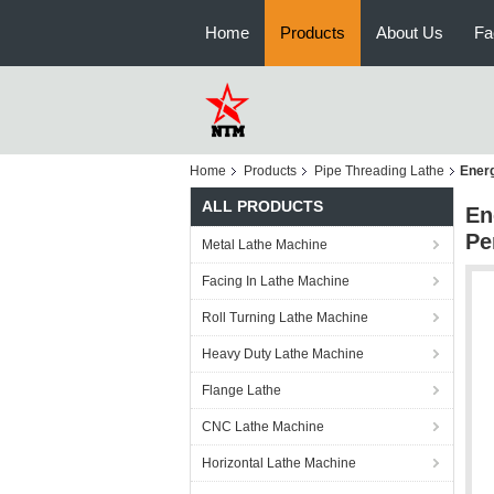
Home
Products
About Us
Fa
Home
Products
Pipe Threading Lathe
Energ
ALL PRODUCTS
En
Pe
Metal Lathe Machine
Facing In Lathe Machine
Roll Turning Lathe Machine
Heavy Duty Lathe Machine
Flange Lathe
CNC Lathe Machine
Horizontal Lathe Machine