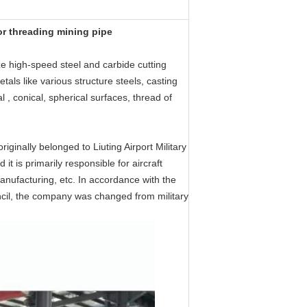
or threading mining pipe
ize high-speed steel and carbide cutting
etals like various structure steels, casting
al , conical, spherical surfaces, thread of
ginally belonged to Liuting Airport Military
it is primarily responsible for aircraft
nufacturing, etc. In accordance with the
ncil, the company was changed from military