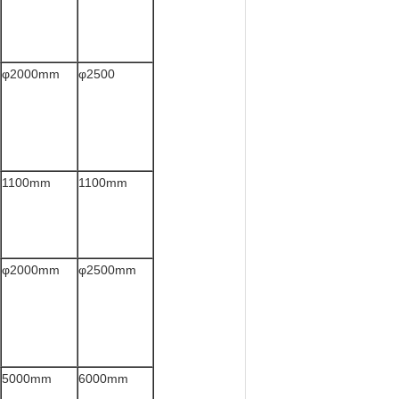
φ2000mm
φ2500
1100mm
1100mm
φ2000mm
φ2500mm
5000mm
6000mm