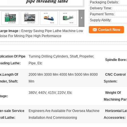
Packaging Details:
Delivery Time:
Payment Terms:
Supply Ability:
Contact Now
Large Image :
Energy Saving Pipe Lathe Machine Low
oise For Mining Pipe High Performance
lication Of Pipe
Turning Drilling Cylinders, Shaft, Propeller,
Spindle Bore:
eading Lathe:
Pipe, Etc
x.Length Of
2000 Mm 3000 Mm 4000 Mm 5000 Mm 8000
CNC Control
nder, Shaft:
Mm
System:
380V, 440V, 415V, 220V, Etc
Weight Of
tage:
Machining Par
er-sale Service
Engineers Are Available For Oversea Machine
Horizontal La
oll Lathe:
Installation And Commissioning
Accessories: