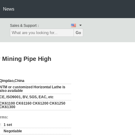
News
Sales & Support：
Go
 Mining Pipe High
Qingdao,China
NTM or customized Horizontal Lathe is
also available
CE, ISO9001, BV, SGS, EAC, etc
CK61100 CK61160 CK61200 CK61250
CK61300
erms:
:
1 set
Negotiable