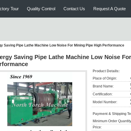
ctory Tour
Quality Control
Contact Us
Request A Quote
y Saving Pipe Lathe Machine Low Noise For Mining Pipe High Performance
ergy Saving Pipe Lathe Machine Low Noise For
rformance
Product Details:
Place of Origin:
Brand Name:
Certification:
Model Number:
Payment & Shipping T
Minimum Order Quantity
Price: