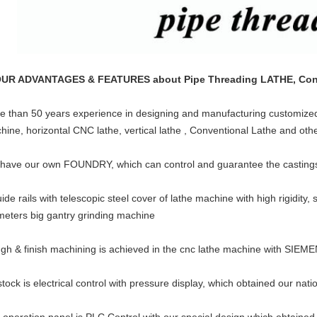
OUR ADVANTAGES & FEATURES about Pipe Threading LATHE, Conve
e than 50 years experience in designing and manufacturing customized H
hine, horizontal CNC lathe, vertical lathe , Conventional Lathe and oth
have our own FOUNDRY, which can control and guarantee the castings q
ide rails with telescopic steel cover of lathe machine with high rigidity,
meters big gantry grinding machine
gh & finish machining is achieved in the cnc lathe machine with SIEM
stock is electrical control with pressure display, which obtained our nati