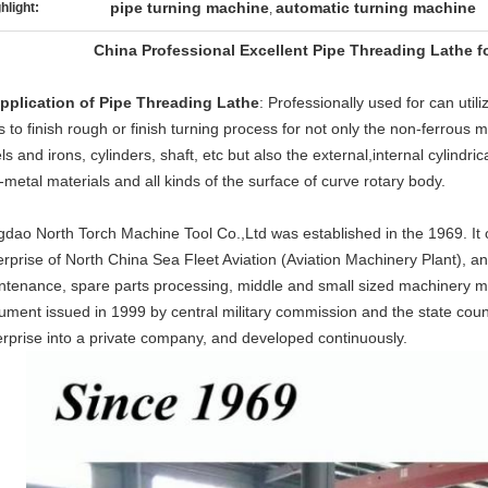
pipe turning machine
automatic turning machine
hlight:
,
China Professional Excellent Pipe Threading Lathe f
Application of Pipe Threading Lathe
: Professionally used for can util
s to finish rough or finish turning process for not only the non-ferrous m
ls and irons, cylinders, shaft, etc but also the external,internal cylindric
metal materials and all kinds of the surface of curve rotary body.
dao North Torch Machine Tool Co.,Ltd was established in the 1969. It ori
rprise of North China Sea Fleet Aviation (Aviation Machinery Plant), and 
ntenance, spare parts processing, middle and small sized machinery ma
ument issued in 1999 by central military commission and the state cou
erprise into a private company, and developed continuously.