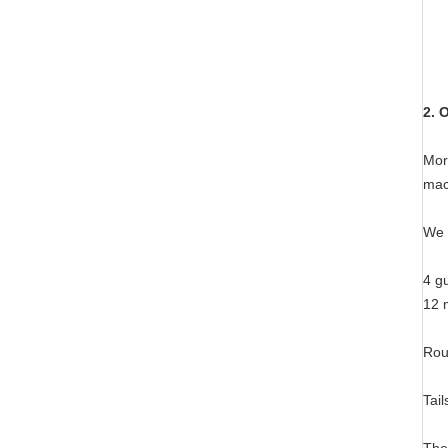
2. 
Mor
mac
We 
4 gu
12 
Rou
Tail