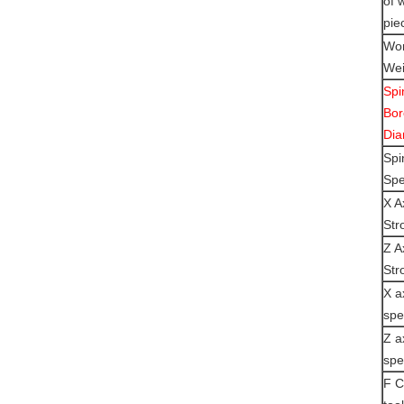
of 
pie
Wor
Wei
Spi
Bor
Dia
Spi
Sp
X A
Str
Z A
Str
X a
sp
Z a
sp
F C