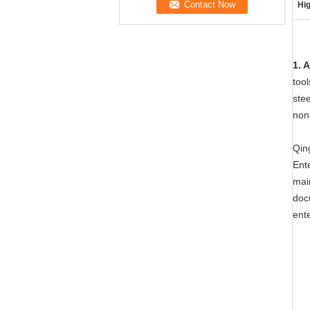
Hig
1. 
tool
stee
non-
Qing
Ente
mai
doc
ent