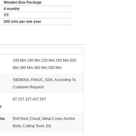
Wooden Box Package
4 months
T/T
200 sets per one year
100 Mm 190 Mm 220 Mm 250 Mm 300
Mm 380 Mm 360 Mm 500 Mm
SIEMENS, FANUC, GSK, According To
Customer Request
6T 15T 32T 45T 55T
t:
the
Roll Rest, Chuck, Metal Cover, Anchor
Bolts, Cutting Tools, Etc