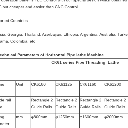
operation panel is PLC Control with our special design which obtained n
 but cheaper and easier than CNC Control.
orted Countries :
ia, Georgia, Thailand, Azerbaijan, Ethiopia, Argentina, Australia, Turkey,
ama, Colombia, etc
Technical Parameters of Horizontal Pipe lathe Machine
CK61 series Pipe Threading Lathe
me
Unit
CK6180
CK61125
CK61160
CK61200
de rail
Rectangle 2
Rectangle 2
Rectangle 2
Rectangle 2
pe
Guide Rails
Guide Rails
Guide Rails
Guide Rails
ng
mm
φ800mm
φ1250mm
φ1600mm
φ2000mm
meter