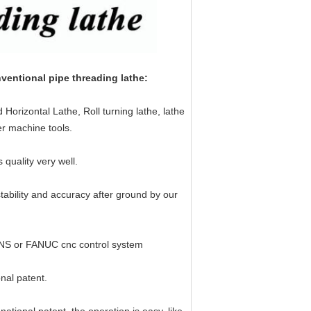
ntional pipe threading lathe:
orizontal Lathe, Roll turning lathe, lathe
er machine tools.
uality very well.
 stability and accuracy after ground by our
ENS or FANUC cnc control system
onal patent.