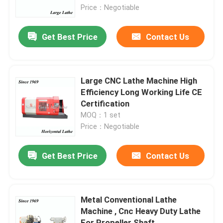
Price：Negotiable
Factory Tour
Get Best Price
Contact Us
Quality Control
Large CNC Lathe Machine High
Contact Us
Efficiency Long Working Life CE
Certification
MOQ：1 set
News
Price：Negotiable
Request A Quote
Get Best Price
Contact Us
Metal Lathe Machine
Metal Conventional Lathe
Machine , Cnc Heavy Duty Lathe
Facing In Lathe Machine
For Propeller Shaft