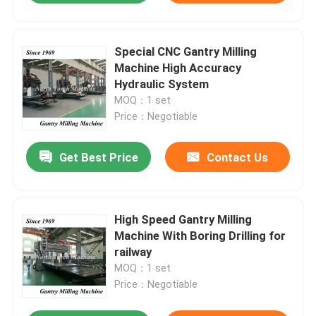
Special CNC Gantry Milling
Machine High Accuracy
Hydraulic System
MOQ：1 set
Price：Negotiable
Get Best Price
Contact Us
High Speed Gantry Milling
Machine With Boring Drilling for
railway
MOQ：1 set
Price：Negotiable