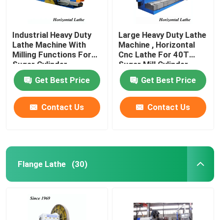
Industrial Heavy Duty
Large Heavy Duty Lathe
Lathe Machine With
Machine , Horizontal
Milling Functions For
Cnc Lathe For 40T
Sugar Cylinder
Sugar Mill Cylinder
Get Best Price
Get Best Price
Contact Us
Contact Us
Flange Lathe
(30)