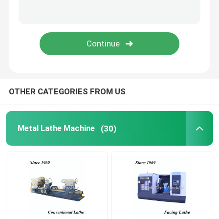
Pipe Threading Lathe
CNC Machine Tool
CNC Milling Drilling Machine
OTHER CATEGORIES FROM US
Gantry Milling Machine
Metal Lathe Machine
(30)