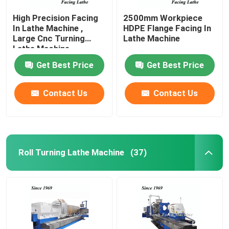
High Precision Facing
2500mm Workpiece
In Lathe Machine ,
HDPE Flange Facing In
Large Cnc Turning
Lathe Machine
Lathe Machine
Get Best Price
Get Best Price
Contact Us
Contact Us
Roll Turning Lathe Machine
(37)