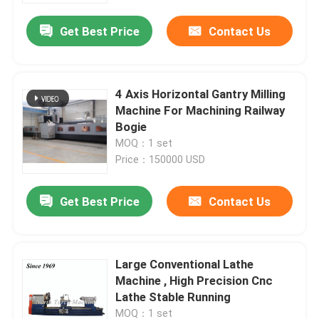
Get Best Price
Contact Us
4 Axis Horizontal Gantry Milling
Machine For Machining Railway
Bogie
MOQ：1 set
Price：150000 USD
Get Best Price
Contact Us
Home
Large Conventional Lathe
Products
Machine , High Precision Cnc
Lathe Stable Running
About Us
MOQ：1 set