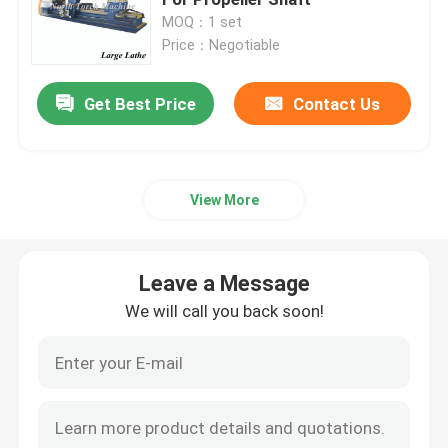
MOQ：1 set
Price：Negotiable
Roll Turning Lathe Machine
Get Best Price
Contact Us
Heavy Duty Lathe Machine
Flange Lathe
View More
CNC Lathe Machine
Leave a Message
Horizontal Lathe Machine
We will call you back soon!
Vertical Lathe Machine
Conventional Lathe Machine