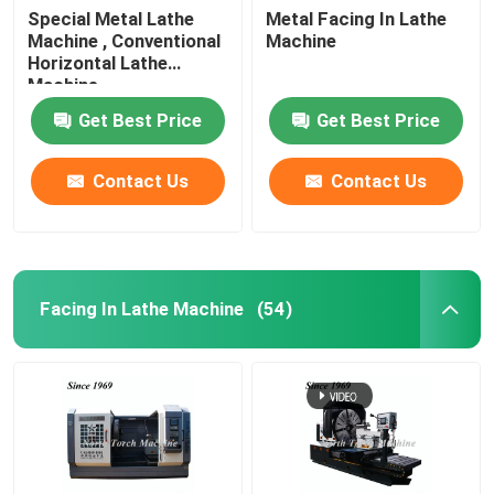
Special Metal Lathe
Metal Facing In Lathe
Machine , Conventional
Machine
Horizontal Lathe
Machine
Get Best Price
Get Best Price
Contact Us
Contact Us
Facing In Lathe Machine
(54)