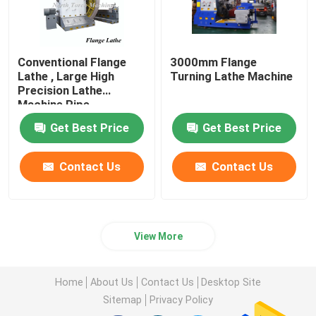
Conventional Flange
3000mm Flange
Lathe , Large High
Turning Lathe Machine
Precision Lathe
Machine Pipe
Connector Use
Get Best Price
Get Best Price
Contact Us
Contact Us
View More
Home
About Us
Contact Us
Desktop Site
Sitemap
Privacy Policy