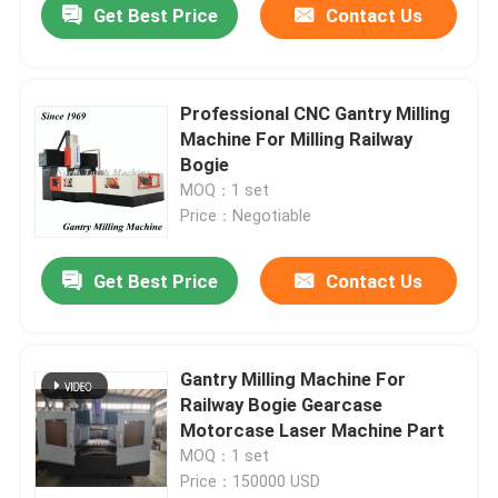
Get Best Price
Contact Us
Professional CNC Gantry Milling
Machine For Milling Railway
Bogie
MOQ：1 set
Price：Negotiable
Get Best Price
Contact Us
Gantry Milling Machine For
Railway Bogie Gearcase
Motorcase Laser Machine Part
MOQ：1 set
Price：150000 USD