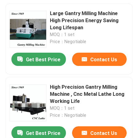
Large Gantry Milling Machine
High Precision Energy Saving
Long Lifespan
MOQ：1 set
Price：Negotiable
Get Best Price
Contact Us
High Precision Gantry Milling
Machine , Cnc Metal Lathe Long
Working Life
MOQ：1 set
Price：Negotiable
Get Best Price
Contact Us