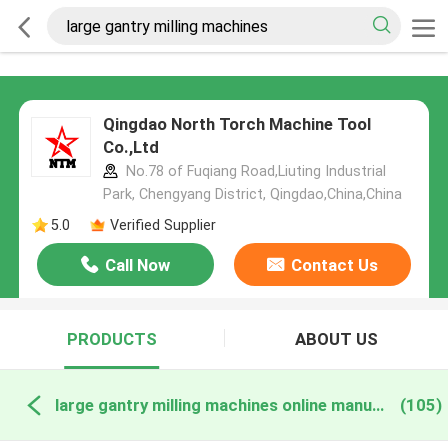
Qingdao North Torch Machine Tool
Co.,Ltd
No.78 of Fuqiang Road,Liuting Industrial
Park, Chengyang District, Qingdao,China,China
5.0
Verified Supplier
Call Now
Contact Us
PRODUCTS
ABOUT US
large gantry milling machines online manufacture
(105)