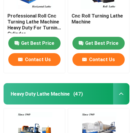
Professional Roll Cnc
Cnc Roll Turning Lathe
Turning Lathe Machine
Machine
Heavy Duty For Turning
Cylinder
Get Best Price
Get Best Price
Contact Us
Contact Us
Heavy Duty Lathe Machine
(47)