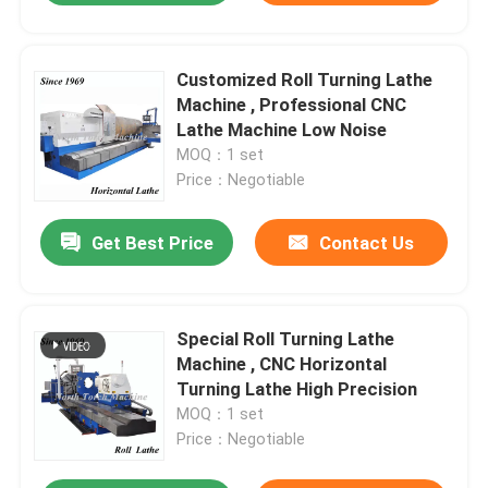
Customized Roll Turning Lathe
Machine , Professional CNC
Lathe Machine Low Noise
MOQ：1 set
Price：Negotiable
Get Best Price
Contact Us
Special Roll Turning Lathe
Machine , CNC Horizontal
Turning Lathe High Precision
MOQ：1 set
Price：Negotiable