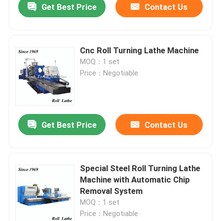
Get Best Price
Contact Us
Cnc Roll Turning Lathe Machine
MOQ：1 set
Price：Negotiable
Get Best Price
Contact Us
Special Steel Roll Turning Lathe
Machine with Automatic Chip
Removal System
MOQ：1 set
Price：Negotiable