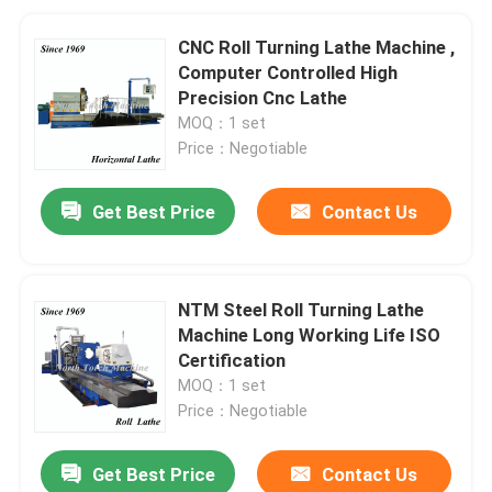
CNC Roll Turning Lathe Machine ,
Computer Controlled High
Precision Cnc Lathe
MOQ：1 set
Price：Negotiable
Get Best Price
Contact Us
NTM Steel Roll Turning Lathe
Machine Long Working Life ISO
Certification
MOQ：1 set
Price：Negotiable
Get Best Price
Contact Us