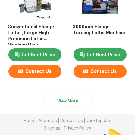
Conventional Flange
3000mm Flange
Lathe , Large High
Turning Lathe Machine
Precision Lathe
Machine Pipe
Connector Use
Get Best Price
Get Best Price
Contact Us
Contact Us
View More
Home
About Us
Contact Us
Desktop Site
Sitemap
Privacy Policy