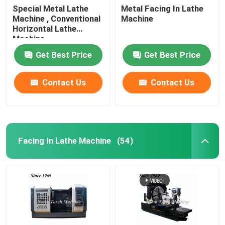
Special Metal Lathe
Metal Facing In Lathe
Machine , Conventional
Machine
Horizontal Lathe
Machine
Get Best Price
Get Best Price
Contact Us
Contact Us
Facing In Lathe Machine
(54)