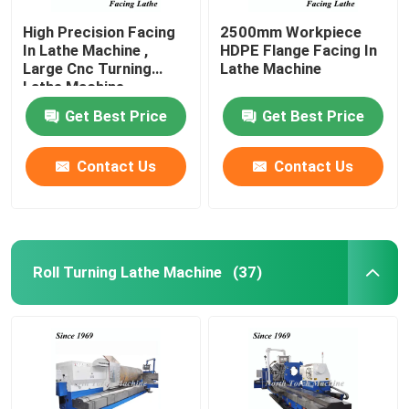
High Precision Facing
2500mm Workpiece
In Lathe Machine ,
HDPE Flange Facing In
Large Cnc Turning
Lathe Machine
Lathe Machine
Get Best Price
Get Best Price
Contact Us
Contact Us
Roll Turning Lathe Machine
(37)