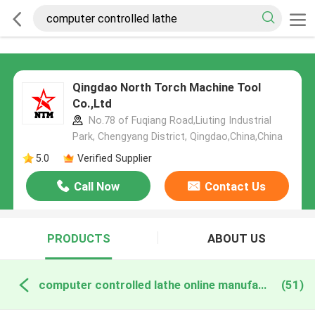
Qingdao North Torch Machine Tool
Co.,Ltd
No.78 of Fuqiang Road,Liuting Industrial
Park, Chengyang District, Qingdao,China,China
5.0
Verified Supplier
Call Now
Contact Us
PRODUCTS
ABOUT US
computer controlled lathe online manufacture
(51)