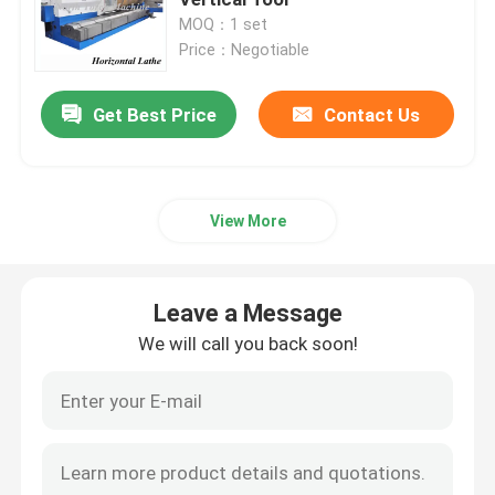
MOQ：1 set
Price：Negotiable
Roll Turning Lathe Machine
Get Best Price
Contact Us
Heavy Duty Lathe Machine
Flange Lathe
View More
CNC Lathe Machine
Leave a Message
Horizontal Lathe Machine
We will call you back soon!
Vertical Lathe Machine
Conventional Lathe Machine