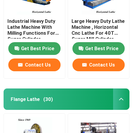
Industrial Heavy Duty
Large Heavy Duty Lathe
Lathe Machine With
Machine , Horizontal
Milling Functions For
Cnc Lathe For 40T
Sugar Cylinder
Sugar Mill Cylinder
Get Best Price
Get Best Price
Contact Us
Contact Us
Flange Lathe
(30)