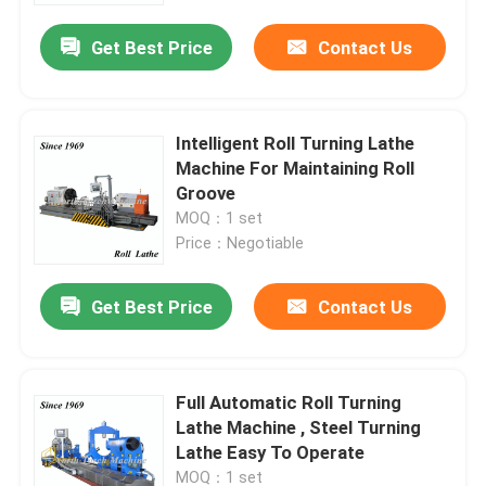
Get Best Price
Contact Us
Intelligent Roll Turning Lathe
Machine For Maintaining Roll
Groove
MOQ：1 set
Price：Negotiable
Get Best Price
Contact Us
Home
Full Automatic Roll Turning
Products
Lathe Machine , Steel Turning
Lathe Easy To Operate
About Us
MOQ：1 set