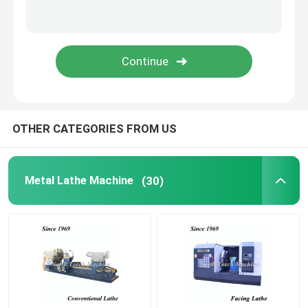
Pipe Threading Lathe
CNC Machine Tool
CNC Milling Drilling Machine
OTHER CATEGORIES FROM US
Gantry Milling Machine
Metal Lathe Machine
(30)