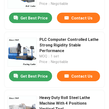
Price：Negotiable
Factory Tour
Get Best Price
Contact Us
Quality Control
PLC Computer Controlled Lathe
Contact Us
Strong Rigidity Stable
Performance
MOQ：1 set
News
Price：Negotiable
Request A Quote
Get Best Price
Contact Us
Metal Lathe Machine
Heavy Duty Roll Steel Lathe
Machine With 4 Positions
Facing In Lathe Machine
Vertical Tool