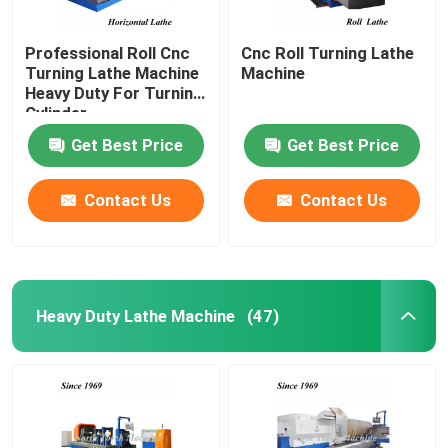
Professional Roll Cnc
Cnc Roll Turning Lathe
Turning Lathe Machine
Machine
Heavy Duty For Turning
Cylinder
Get Best Price
Get Best Price
Contact Us
Contact Us
Heavy Duty Lathe Machine
(47)