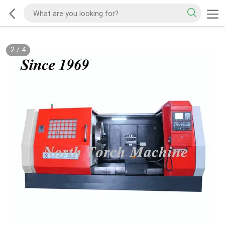
2
/
4