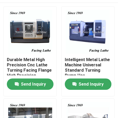
Durable Metal High
Intelligent Metal Lathe
Precision Cnc Lathe
Machine Universal
Turning Facing Flange
Standard Turning
High Precision
Pump Use
Home
Send Inquiry
Send Inquiry
Products
About Us