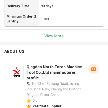
Delivery Time
90 days
Minimum Order Q
1 set
uantity
View More
ABOUT US
Qingdao North Torch Machine
Tool Co.,Ltd manufacturer
profile
No.78 of Fuqiang Road,Liuting
Industrial Park, Chengyang District,
Qingdao,China ,China
5.0
Verified Supplier