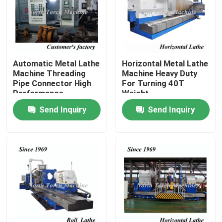
Factory Tour
Quality Control
Automatic Metal Lathe
Horizontal Metal Lathe
Machine Threading
Machine Heavy Duty
Pipe Connector High
For Turning 40T
Contact Us
Performance
Weight
Send Inquiry
Send Inquiry
News
Request A Quote
Metal Lathe Machine
Facing In Lathe Machine