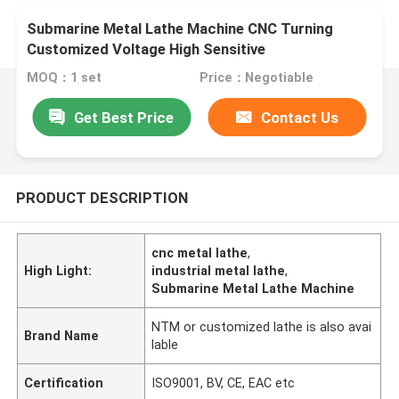
Submarine Metal Lathe Machine CNC Turning
Customized Voltage High Sensitive
MOQ：1 set
Price：Negotiable
Get Best Price
Contact Us
PRODUCT DESCRIPTION
cnc metal lathe
,
High Light:
industrial metal lathe
,
Submarine Metal Lathe Machine
NTM or customized lathe is also avai
Brand Name
lable
Certification
ISO9001, BV, CE, EAC etc