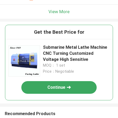
View More
Get the Best Price for
Submarine Metal Lathe Machine
CNC Turning Customized
Voltage High Sensitive
MOQ： 1 set
Price：Negotiable
Continue
Recommended Products