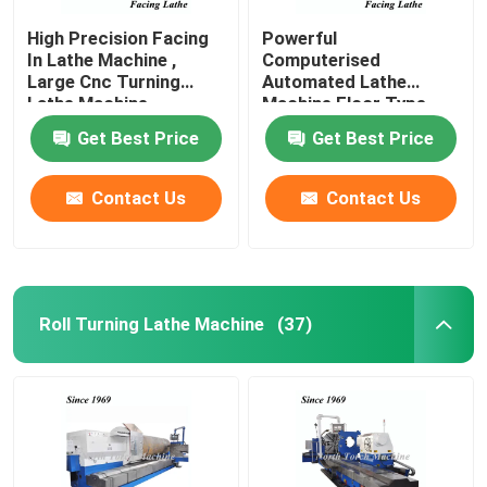
High Precision Facing
Powerful
In Lathe Machine ,
Computerised
Large Cnc Turning
Automated Lathe
Lathe Machine
Machine Floor Type
High Accuracy
Get Best Price
Get Best Price
Contact Us
Contact Us
Roll Turning Lathe Machine
(37)