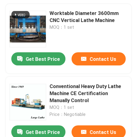
Worktable Diameter 3600mm
CNC Vertical Lathe Machine
MOQ：1 set
Get Best Price
Contact Us
Conventional Heavy Duty Lathe
Machine CE Certification
Manually Control
MOQ：1 set
Price：Negotiable
Get Best Price
Contact Us