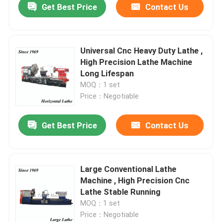
Get Best Price
Contact Us
Universal Cnc Heavy Duty Lathe ,
High Precision Lathe Machine
Long Lifespan
MOQ：1 set
Price：Negotiable
Get Best Price
Contact Us
Large Conventional Lathe
Machine , High Precision Cnc
Lathe Stable Running
MOQ：1 set
Price：Negotiable