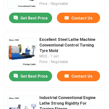
Price：Negotiable
Factory Tour
Get Best Price
Contact Us
Quality Control
Excellent Steel Lathe Machine
Contact Us
Conventional Control Turning
Tyre Mold
MOQ：1 set
News
Price：Negotiable
Request A Quote
Get Best Price
Contact Us
Metal Lathe Machine
Industrial Conventional Engine
Lathe Strong Rigidity For
Facing In Lathe Machine
Turning Flange