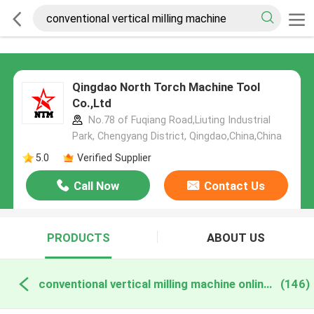
Qingdao North Torch Machine Tool
Co.,Ltd
No.78 of Fuqiang Road,Liuting Industrial
Park, Chengyang District, Qingdao,China,China
5.0
Verified Supplier
Call Now
Contact Us
PRODUCTS
ABOUT US
conventional vertical milling machine online manufacture
(146)