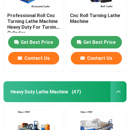
Professional Roll Cnc
Cnc Roll Turning Lathe
Turning Lathe Machine
Machine
Heavy Duty For Turning
Cylinder
Get Best Price
Get Best Price
Contact Us
Contact Us
Heavy Duty Lathe Machine
(47)