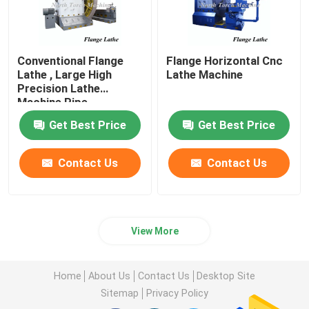
Conventional Flange
Flange Horizontal Cnc
Lathe , Large High
Lathe Machine
Precision Lathe
Machine Pipe
Connector Use
Get Best Price
Get Best Price
Contact Us
Contact Us
View More
Home
About Us
Contact Us
Desktop Site
Sitemap
Privacy Policy