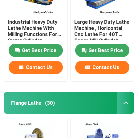
Industrial Heavy Duty
Large Heavy Duty Lathe
Lathe Machine With
Machine , Horizontal
Milling Functions For
Cnc Lathe For 40T
Sugar Cylinder
Sugar Mill Cylinder
Get Best Price
Get Best Price
Contact Us
Contact Us
Flange Lathe
(30)