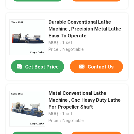
Durable Conventional Lathe
Machine , Precision Metal Lathe
Easy To Operate
MOQ：1 set
Price：Negotiable
Get Best Price
Contact Us
Metal Conventional Lathe
Machine , Cnc Heavy Duty Lathe
For Propeller Shaft
MOQ：1 set
Price：Negotiable