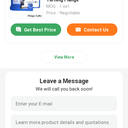
MOQ：1 set
Price：Negotiable
Roll Turning Lathe Machine
Get Best Price
Contact Us
Heavy Duty Lathe Machine
Flange Lathe
View More
CNC Lathe Machine
Leave a Message
Horizontal Lathe Machine
We will call you back soon!
Vertical Lathe Machine
Conventional Lathe Machine