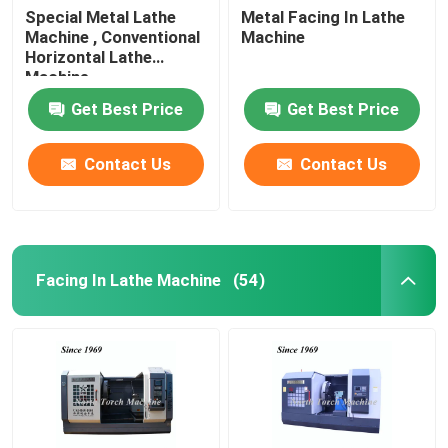
Special Metal Lathe
Metal Facing In Lathe
Machine , Conventional
Machine
Horizontal Lathe
Machine
Get Best Price
Get Best Price
Contact Us
Contact Us
Facing In Lathe Machine
(54)