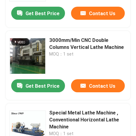
Get Best Price
Contact Us
3000mm/Min CNC Double
Columns Vertical Lathe Machine
MOQ：1 set
Get Best Price
Contact Us
Home
Special Metal Lathe Machine ,
Products
Conventional Horizontal Lathe
Machine
About Us
MOQ：1 set