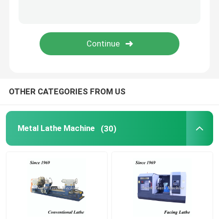
Pipe Threading Lathe
CNC Machine Tool
CNC Milling Drilling Machine
OTHER CATEGORIES FROM US
Gantry Milling Machine
Metal Lathe Machine
(30)