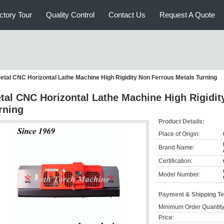
ctory Tour
Quality Control
Contact Us
Request A Quote
etal CNC Horizontal Lathe Machine High Rigidity Non Ferrous Metals Turning
tal CNC Horizontal Lathe Machine High Rigidit
rning
Product Details:
Place of Origin:
Brand Name:
Certification:
Model Number:
Payment & Shipping T
Minimum Order Quantity
Price: