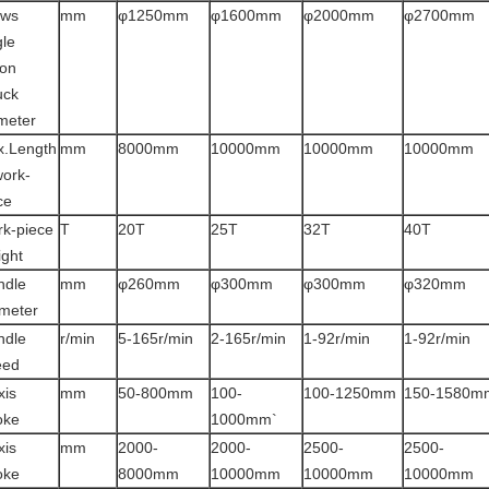
aws
mm
φ1250mm
φ1600mm
φ2000mm
φ2700mm
gle
ion
uck
meter
.Length
mm
8000mm
10000mm
10000mm
10000mm
work-
ce
k-piece
T
20T
25T
32T
40T
ght
ndle
mm
φ260mm
φ300mm
φ300mm
φ320mm
meter
ndle
r/min
5-165r/min
2-165r/min
1-92r/min
1-92r/min
eed
xis
mm
50-800mm
100-
100-1250mm
150-1580m
oke
1000mm`
xis
mm
2000-
2000-
2500-
2500-
oke
8000mm
10000mm
10000mm
10000mm