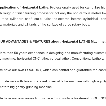
Application of Horizontal Lathe
: Professionally used for can utilize hi
sh rough or finish turning process for not only the non-ferrous metals lik
irons, cylinders, shaft, etc but also the external,internal cylindrical , c
l materials and all kinds of the surface of curve rotary body.
OUR ADVANTAGES & FEATURES about Horizontal LATHE Machine
More than 50 years experience in designing and manufacturing customize
he machine, horizontal CNC lathe, vertical lathe , Conventional Lathe a
We have our own FOUNDRY, which can control and guarantee the casting
 guide rails with telescopic steel cover of lathe machine with high rigidi
meters big gantry grinding machine
We have our own annealling furnace to do surface treatment of QU