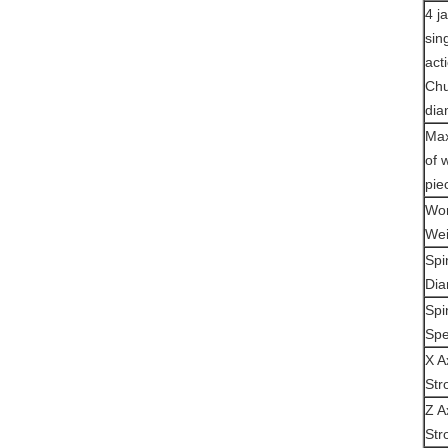
4 j
sin
act
Ch
dia
Max
of 
pie
Wor
Wei
Spi
Dia
Spi
Sp
X A
Str
Z A
Str