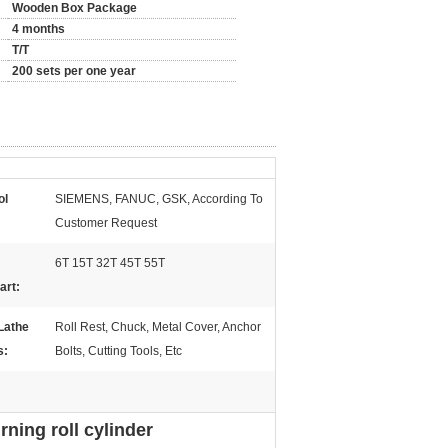
Wooden Box Package
4 months
T/T
200 sets per one year
ol
SIEMENS, FANUC, GSK, According To
Customer Request
6T 15T 32T 45T 55T
art:
Lathe
Roll Rest, Chuck, Metal Cover, Anchor
s:
Bolts, Cutting Tools, Etc
ning roll cylinder