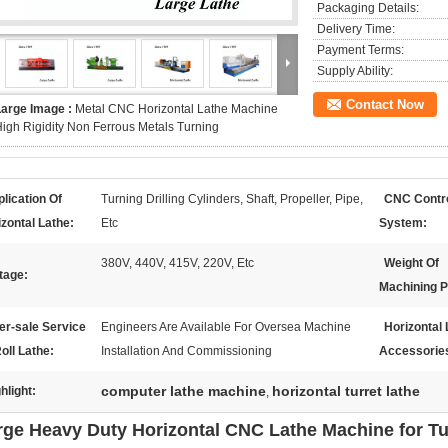
Packaging Details:
Delivery Time:
Payment Terms:
Supply Ability:
Contact Now
Large Image :
Metal CNC Horizontal Lathe Machine
igh Rigidity Non Ferrous Metals Turning
lication Of
Turning Drilling Cylinders, Shaft, Propeller, Pipe,
CNC Contr
zontal Lathe:
Etc
System:
380V, 440V, 415V, 220V, Etc
Weight Of
tage:
Machining P
er-sale Service
Engineers Are Available For Oversea Machine
Horizontal 
oll Lathe:
Installation And Commissioning
Accessorie
computer lathe machine
horizontal turret lathe
hlight:
,
rge Heavy Duty Horizontal CNC Lathe Machine for Tur