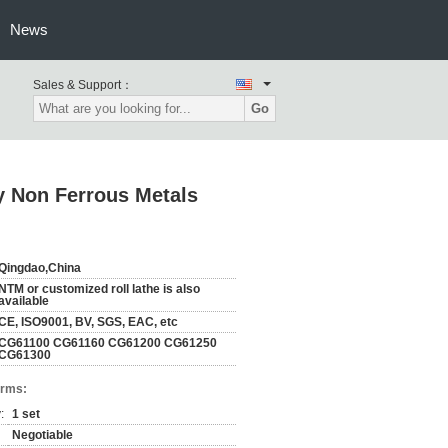
News
Sales & Support：
Go
y Non Ferrous Metals
Qingdao,China
NTM or customized roll lathe is also
available
CE, ISO9001, BV, SGS, EAC, etc
CG61100 CG61160 CG61200 CG61250
CG61300
erms:
:
1 set
Negotiable