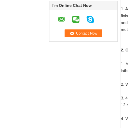
I'm Online Chat Now
1. 
fini
and 
meta
2. 
1. 
lat
2. 
3. 4
12 
4. 