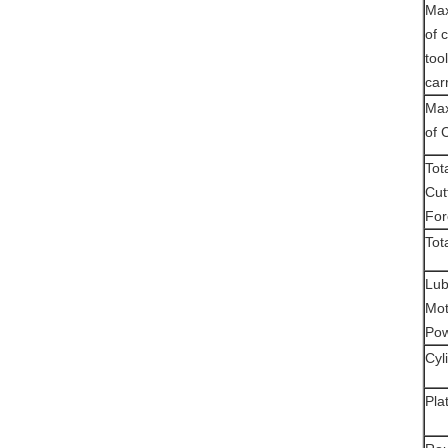
Max
of 
tool
car
Max
of 
Tot
Cut
For
Tot
Lub
Mot
Po
Cyli
Pla