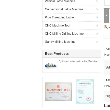
Vertical Lathe Machine
Conventional Lathe Machine
Pipe Threading Lathe
CNC Machine Tool
H
CNC Milling Drilling Machine
Gantry Milling Machine
App
Best Products
Hori
Cylinder Horizontal Lathe Machine
Vol
Aft
Of R
Hig
La