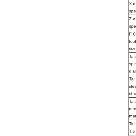
X a
sp
Z a
sp
F C
too
siz
Tai
spi
dia
Tai
sle
str
Tai
mov
me
Tai
Tip