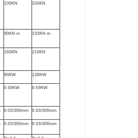
100KN
150KN
90KN·m
233KN·m
160KN
210KN
90KW
128KW
0.58KW
0.59KW
m
0.03/300mm
0.03/300mm
m
0.03/300mm
0.03/300mm