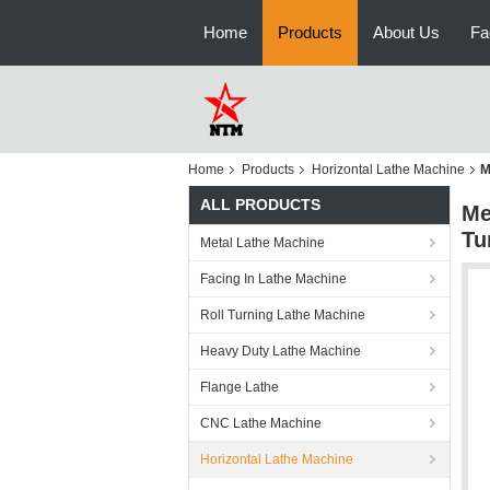
Home
Products
About Us
Fa
Home
Products
Horizontal Lathe Machine
M
ALL PRODUCTS
Me
Tu
Metal Lathe Machine
Facing In Lathe Machine
Roll Turning Lathe Machine
Heavy Duty Lathe Machine
Flange Lathe
CNC Lathe Machine
Horizontal Lathe Machine