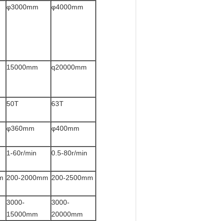
φ3000mm
φ4000mm
15000mm
q20000mm
50T
63T
φ360mm
φ400mm
1-60r/min
0.5-80r/min
m
200-2000mm
200-2500mm
3000-
3000-
15000mm
20000mm