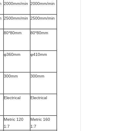
n
2000mm/min
2000mm/min
n
2500mm/min
2500mm/min
80*80mm
80*80mm
φ360mm
φ410mm
300mm
300mm
Electrical
Electrical
Metric 120
Metric 160
1:7
1:7