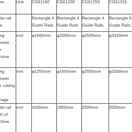
me
Unit
CG61160
CG61200
CG61250
CG61315
de rail
Rectangle 4
Rectangle 4
Rectangle 4
Rectangle 4
pe
Guide Rails
Guide Rails
Guide Rails
Guide Rails
ng
mm
φ1600mm
φ2000mm
φ2500mm
φ3150mm
meter
r
chine
d
ng
mm
φ1250mm
φ1600mm
φ2000mm
φ2500mm
meter
r cutting
riage
de rail
mm
1600mm
1800mm
2000mm
2000mm
th of
chine
d