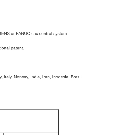
IEMENS or FANUC cnc control system
tional patent.
 Italy, Norway, India, Iran, Inodesia, Brazil,
e