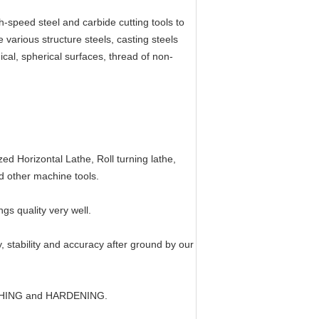
gh-speed steel and carbide cutting tools to
e various structure steels, casting steels
onical, spherical surfaces, thread of non-
:
d Horizontal Lathe, Roll turning lathe,
nd other machine tools.
s quality very well.
ty, stability and accuracy after ground by our
ENCHING and HARDENING.