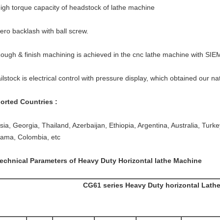
High torque capacity of headstock of lathe machine
Zero backlash with ball screw.
Rough & finish machining is achieved in the cnc lathe machine with S
ilstock is electrical control with pressure display, which obtained our na
orted Countries :
ia, Georgia, Thailand, Azerbaijan, Ethiopia, Argentina, Australia, Turkey,
ama, Colombia, etc
Technical Parameters of Heavy Duty Horizontal lathe Machine
CG61 series Heavy Duty horizontal Lath