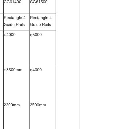
CG61400
CG61500
Rectangle 4
Rectangle 4
Guide Rails
Guide Rails
φ4000
φ5000
φ3500mm
φ4000
2200mm
2500mm