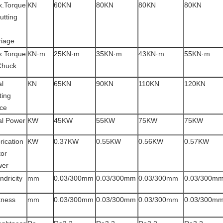
.Torque
KN
60KN
80KN
80KN
80KN
cutting
riage
.Torque
KN·m
25KN·m
35KN·m
43KN·m
55KN·m
Chuck
al
KN
65KN
90KN
110KN
120KN
ting
ce
al Power
KW
45KW
55KW
75KW
75KW
rication
KW
0.37KW
0.55KW
0.56KW
0.57KW
or
wer
ndricity
mm
0.03/300mm
0.03/300mm
0.03/300mm
0.03/300m
tness
mm
0.03/300mm
0.03/300mm
0.03/300mm
0.03/300m