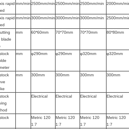
xis rapid
mm/min
2500mm/min
2500mm/min
2500mm/min
2000mm/mi
eed
xis rapid
mm/min
3000mm/min
3000mm/min
3000mm/min
2500mm/mi
eed
utting
mm
60*60mm
70*70mm
70*70mm
80*80mm
l blade
e
lstock
mm
φ290mm
φ290mm
φ320mm
φ320mm
nlde
meter
lstock
mm
300mm
300mm
300mm
300mm
eve
oke
lstock
Electrical
Electrical
Electrical
Electrical
ing
thod
lstock
Metric 120
Metric 120
Metric 120
Metric 120
1:7
1:7
1:7
1:7