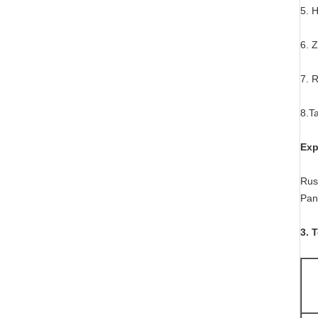
5. 
6. 
7. 
8.Ta
Exp
Russ
Pan
3. 